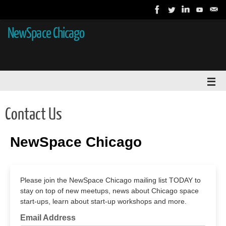
NewSpace Chicago
Contact Us