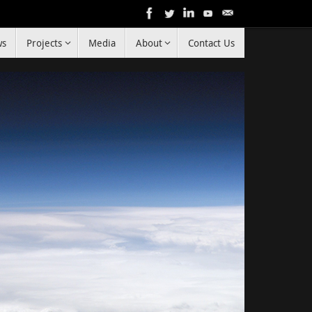
ws
Projects
Media
About
Contact Us