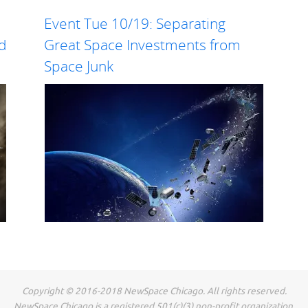
Event Tue 10/19: Separating
nd
Great Space Investments from
Space Junk
Our Oct
How will ubiquitous on-orbit servicing and
Founde
space logistics benefit the space economy? Jon
Ventur
Goff, VP of On-Orbit Servicing at Voyager
firm w
Space Holdings, will present his vision for these
Space F
capabilities and what parts Voyager is focusing
stage 
on. Jon is...
the...
Read more
Copyright © 2016-2018 NewSpace Chicago. All rights reserved.
NewSpace Chicago is a registered 501(c)(3) non-profit organization.