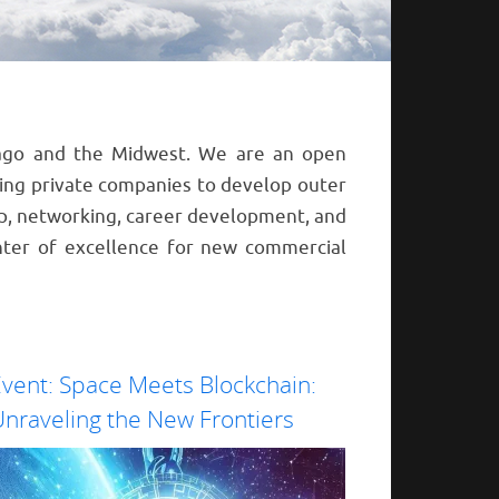
icago and the Midwest. We are an open
ting private companies to develop outer
p, networking, career development, and
ter of excellence for new commercial
vent: Space Meets Blockchain:
nraveling the New Frontiers
Prepare for a trans
distributed ledger