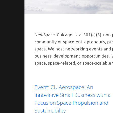
NewSpace Chicago is a 501(c)(3) non-
community of space entrepreneurs, prof
space. We host networking events and 
business development opportunities.
space, space-related, or space-scalable 
Event: CU Aerospace: An
Innovative Small Business with a
Focus on Space Propulsion and
Sustainability