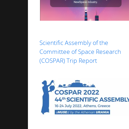
Read more
Scientific Assembly of the
Committee of Space Research
(COSPAR) Trip Report