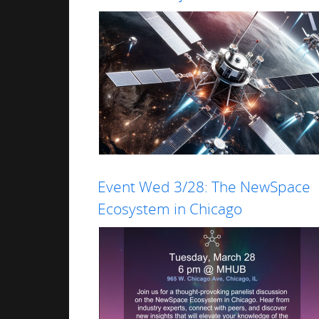
Event Wed 3/28: The NewSpace
Read more
Ecosystem in Chicago