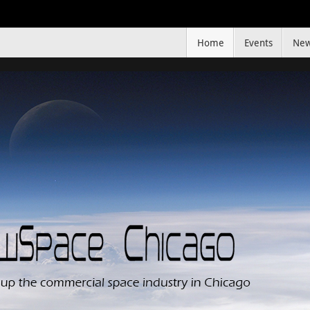
Home
Events
Ne