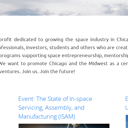
profit dedicated to growing the space industry in Ch
essionals, investors, students and others who are crea
programs supporting space entrepreneurship, mentorshi
 We want to promote Chicago and the Midwest as a cen
ventures. Join us. Join the future!
Event: The State of In-space
E
Servicing, Assembly, and
U
Manufacturing (ISAM)