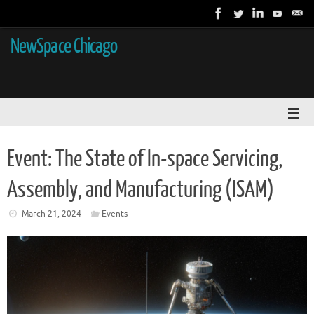
NewSpace Chicago
Event: The State of In-space Servicing,
Assembly, and Manufacturing (ISAM)
March 21, 2024
Events