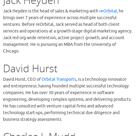
Jack Heyden
Jack Heyden is the head of sales & marketing with
reOrbital
, he
brings over 7 years of experience across multiple successful
ventures. Before reOrbital, Jack served as head of both client
services and operations at a growth-stage digital-marketing agency.
Jack led org-wide retention, active project growth, and account
management. He is pursuing an MBA from the University of
Chicago.
David Hurst
David Hurst, CEO of
Orbital Transports
, is a technology innovator
and entrepreneur, having founded multiple successful technology
companies. He has over 30 years of experience in software
engineering, developing complex systems, and delivering products.
He has consulted with venture capital firms and advanced
technology start-ups, performing technical due diligence and
business strategy assessments.