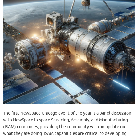
The first NewSpace Chicago event of the year is a panel discussion
with NewSpace In-space Servicing, Assembly, and Manufacturing
(ISAM) companies, providing the community with an update on
what they are doing. ISAM capabilities are critical to developing