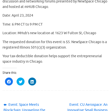
discussion and networking forums presented by NewSpace Chicago
and hosted at mHUB Chicago.
Date: April 23, 2024
Time: 6 PM CT to 9 PM CT
Location: MHub’s new location at 1623 W Fulton St, Chicago
The requested donation for this event is $5. NewSpace Chicago is a
registered Illinois 501(c)(3) organization.
Your tax-deductible donation helps support the entrepreneurial
space industry in Chicago.
Share this:
C
C
C
l
l
l
i
i
i
c
c
c
k
k
k
t
t
t
o
o
o
s
s
s
h
h
h
Event: Space Meets
Event: CU Aerospace: An
a
a
a
Blockchain: Unraveling the
Innovative Small Business
r
r
r