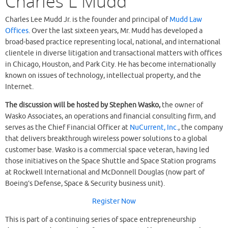
Charles L Mudd
Charles Lee Mudd Jr. is the founder and principal of
Mudd Law
Offices
. Over the last sixteen years, Mr. Mudd has developed a
broad-based practice representing local, national, and international
clientele in diverse litigation and transactional matters with offices
in Chicago, Houston, and Park City. He has become internationally
known on issues of technology, intellectual property, and the
Internet.
The discussion will be hosted by Stephen Wasko,
the owner of
Wasko Associates, an operations and financial consulting firm, and
serves as the Chief Financial Officer at
NuCurrent, Inc.
, the company
that delivers breakthrough wireless power solutions to a global
customer base. Wasko is a commercial space veteran, having led
those initiatives on the Space Shuttle and Space Station programs
at Rockwell International and McDonnell Douglas (now part of
Boeing’s Defense, Space & Security business unit).
Register Now
This is part of a continuing series of space entrepreneurship