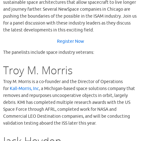
sustainable space architectures that allow spacecraft to live longer
and journey farther. Several NewSpace companies in Chicago are
pushing the boundaries of the possible in the ISAM industry. Join us
for a panel discussion with these industry leaders as they discuss
the latest developments in this exciting field.
Register Now
The panelists include space industry veterans:
Troy M. Morris
Troy M. Morris is a co-founder and the Director of Operations
for
Kall-Morris, Inc
, a Michigan-based space solutions company that
removes and repurposes uncooperative objects in orbit, largely
debris. KMI has completed multiple research awards with the US
Space Force through AFRL, completed work for NASA and
Commercial LEO Destination companies, and will be conducting
validation testing aboard the ISS later this year.