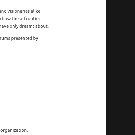
nd visionaries alike.
to how these frontier
 have only dreamt about.
forums presented by
 organization.