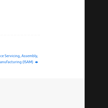
ace Servicing, Assembly,
anufacturing (ISAM)