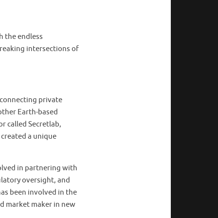
h the endless
breaking intersections of
 connecting private
other Earth-based
r called Secretlab,
 created a unique
olved in partnering with
latory oversight, and
has been involved in the
ted market maker in new