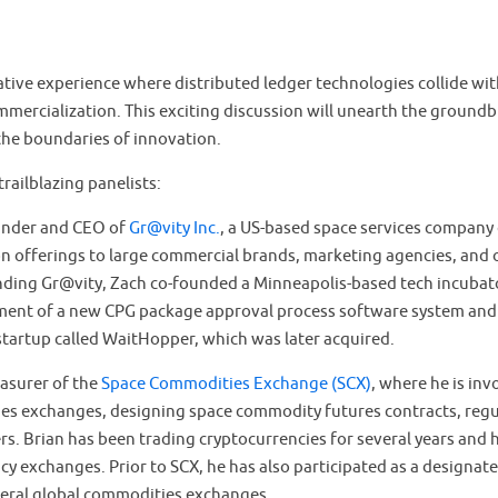
tive experience where distributed ledger technologies collide wit
ommercialization. This exciting discussion will unearth the ground
the boundaries of innovation.
trailblazing panelists:
ounder and CEO of
Gr@vity Inc.
, a US-based space services company
n offerings to large commercial brands, marketing agencies, and 
nding Gr@vity, Zach co-founded a Minneapolis-based tech incubato
ment of a new CPG package approval process software system and
startup called WaitHopper, which was later acquired.
easurer of the
Space Commodities Exchange (SCX)
, where he is inv
es exchanges, designing space commodity futures contracts, regu
s. Brian has been trading cryptocurrencies for several years and 
cy exchanges. Prior to SCX, he has also participated as a designa
eral global commodities exchanges.