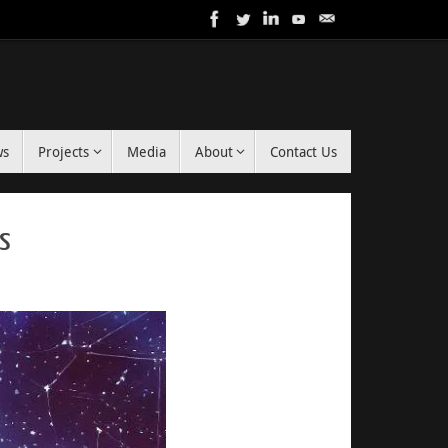
ws
Projects
Media
About
Contact Us
rs