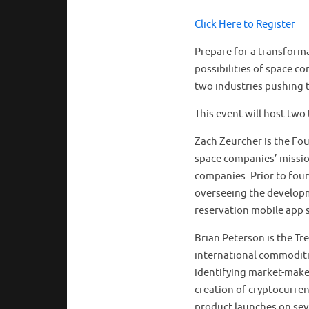
Click Here to Register
Prepare for a transforma
possibilities of space c
two industries pushing 
This event will host two 
Zach Zeurcher is the F
space companies’ missio
companies. Prior to fou
overseeing the develop
reservation mobile app 
Brian Peterson is the Tr
international commoditi
identifying market-maker
creation of cryptocurren
product launches on sev