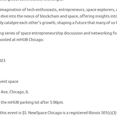
imagination of tech-enthusiasts, entrepreneurs, space explorers, a
p dive into the nexus of blockchain and space, offering insights in
ly catalyze each other’s growth, shaping a future that many of us
uing series of space entrepreneurship discussion and networking 
hosted at mHUB Chicago.
023
vent space
Ave, Chicago, IL
n the mHUB parking lot after 5:00pm.
his event is $5. NewSpace Chicago is a registered Illinois 501(c)(3)