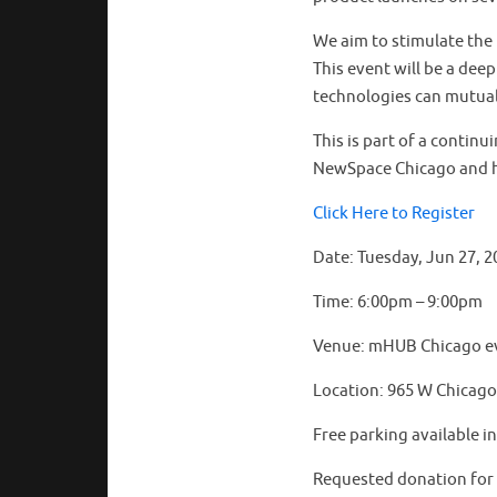
We aim to stimulate the 
This event will be a dee
technologies can mutual
This is part of a contin
NewSpace Chicago and 
Click Here to Register
Date: Tuesday, Jun 27, 2
Time: 6:00pm – 9:00pm
Venue: mHUB Chicago e
Location: 965 W Chicago 
Free parking available i
Requested donation for t