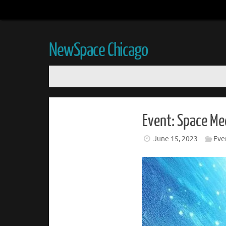
NewSpace Chicago
Event: Space Me
June 15, 2023
Eve