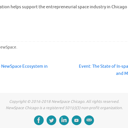
ation helps support the entrepreneurial space industry in Chicago
ewSpace
.
e NewSpace Ecosystem in
Event: The State of In-sp
and M
Copyright © 2016-2018 NewSpace Chicago. All rights reserved.
NewSpace Chicago is a registered 501(c)(3) non-profit organization.