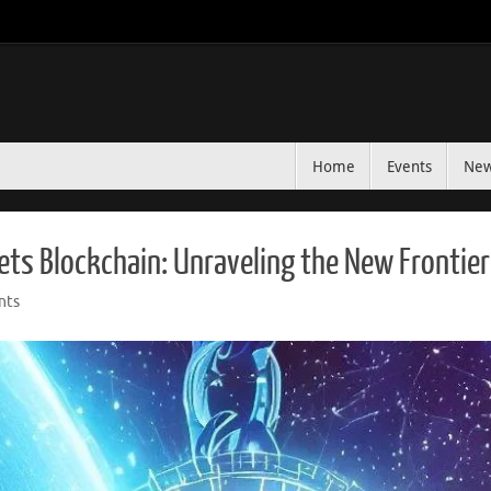
Home
Events
Ne
ets Blockchain: Unraveling the New Frontie
nts