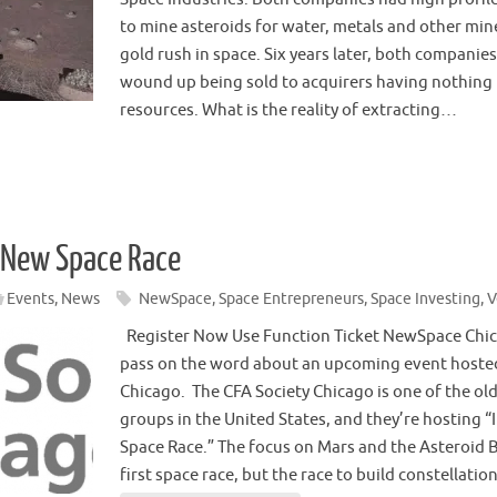
to mine asteroids for water, metals and other min
gold rush in space. Six years later, both companie
wound up being sold to acquirers having nothing 
resources. What is the reality of extracting…
e New Space Race
Events
,
News
NewSpace
,
Space Entrepreneurs
,
Space Investing
,
V
Register Now Use Function Ticket NewSpace Chica
pass on the word about an upcoming event hosted
Chicago. The CFA Society Chicago is one of the ol
groups in the United States, and they’re hosting “
Space Race.” The focus on Mars and the Asteroid Be
first space race, but the race to build constellati