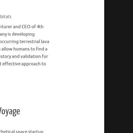
bitats
enturer and CEO of 4th
any is developing
ccurring terrestrial lava
 allow humans to find a
istory and validation for
t effective approach to
 Voyage
thetical space startup