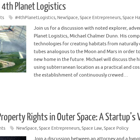
 4th Planet Logistics
ts
#4thPlanetLogistics
,
NewSpace
,
Space Entrepreneurs
,
Space Ha
Join us for a discussion with noted explorer, adv
Planet Logistics, Michael Chalmer Dunn. His comp
technologies for creating habitats from naturally o
tubes analogous to the Moon and Mars in order to
new home in the future. Michael will discuss the h
using subterranean location as a practical and cos
the establishment of continuously crewed…
Property Rights in Outer Space: A Startup’s
nts
NewSpace
,
Space Entrepreneurs
,
Space Law
,
Space Policy
Join a discussion between an attorney and a hypo