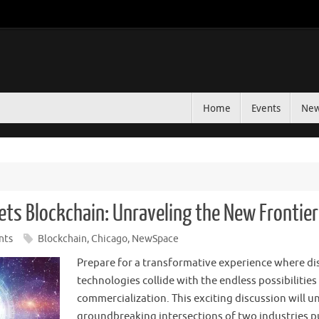
Home
Events
Ne
ets Blockchain: Unraveling the New Frontie
nts
Blockchain
,
Chicago
,
NewSpace
Prepare for a transformative experience where di
technologies collide with the endless possibilities
commercialization. This exciting discussion will u
groundbreaking intersections of two industries 