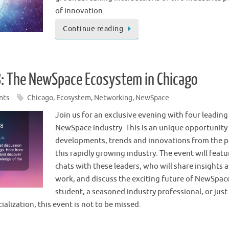
of innovation.
Continue reading
: The NewSpace Ecosystem in Chicago
nts
Chicago
,
Ecosystem
,
Networking
,
NewSpace
Join us for an exclusive evening with four leading
NewSpace industry. This is an unique opportunity 
developments, trends and innovations from the pe
this rapidly growing industry. The event will featur
chats with these leaders, who will share insights 
work, and discuss the exciting future of NewSpac
student, a seasoned industry professional, or just
alization, this event is not to be missed.