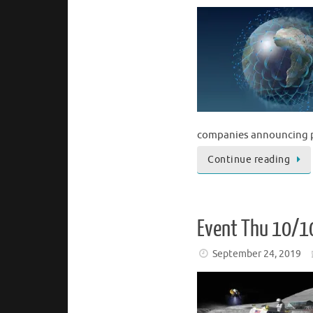
companies announcing p
Continue reading
Event Thu 10/1
September 24, 2019