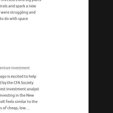
erals and spark a new
s were struggling and
to do with space
enture Investment
go is excited to help
 by the CFA Society
dest investment analyst
Investing in the New
lt feels similar to the
ons of cheap, low…