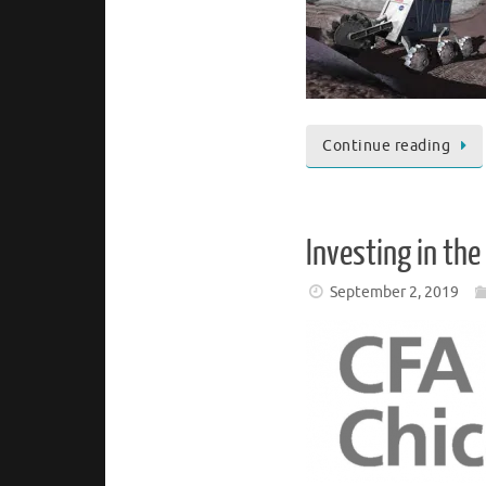
Continue reading
Investing in th
September 2, 2019