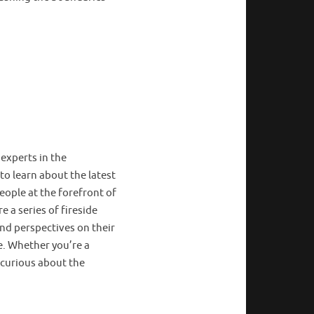
 experts in the
to learn about the latest
ople at the forefront of
e a series of fireside
and perspectives on their
e. Whether you’re a
 curious about the