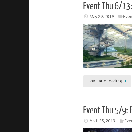
Event Thu 6/13:
May 29, 2019
Even
Continue reading
Event Thu 5/9: 
April 25, 2019
Eve