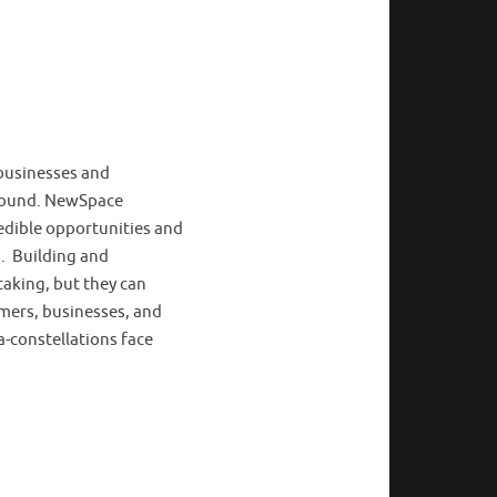
 businesses and
ground. NewSpace
edible opportunities and
s. Building and
taking, but they can
umers, businesses, and
-constellations face