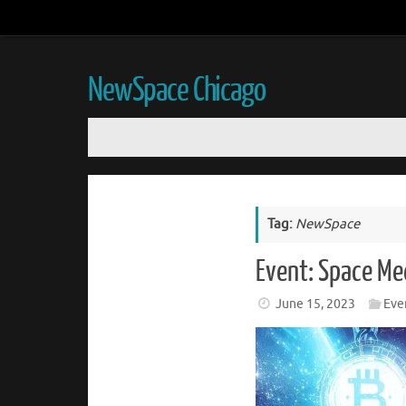
NewSpace Chicago
Tag:
NewSpace
Event: Space Me
June 15, 2023
Eve