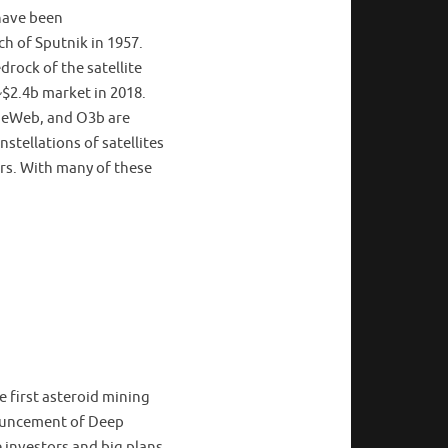
have been
h of Sputnik in 1957.
rock of the satellite
~$2.4b market in 2018.
neWeb, and O3b are
stellations of satellites
rs. With many of these
 first asteroid mining
nouncement of Deep
 investors and big plans