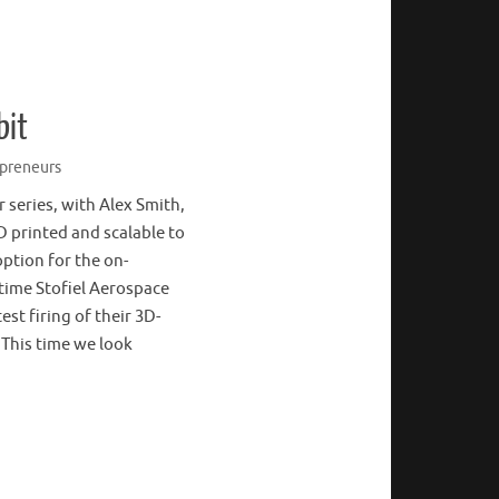
bit
preneurs
r series, with Alex Smith,
D printed and scalable to
option for the on-
 time Stofiel Aerospace
st firing of their 3D-
! This time we look