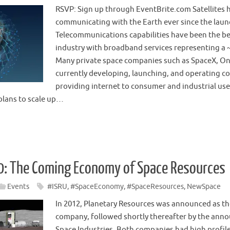
RSVP: Sign up through EventBrite.com Satellites 
communicating with the Earth ever since the launc
Telecommunications capabilities have been the bed
industry with broadband services representing a 
Many private space companies such as SpaceX, O
currently developing, launching, and operating con
providing internet to consumer and industrial use
lans to scale up…
0: The Coming Economy of Space Resources
Events
#ISRU
,
#SpaceEconomy
,
#SpaceResources
,
NewSpace
In 2012, Planetary Resources was announced as the
company, followed shortly thereafter by the an
Space Industries. Both companies had high profile