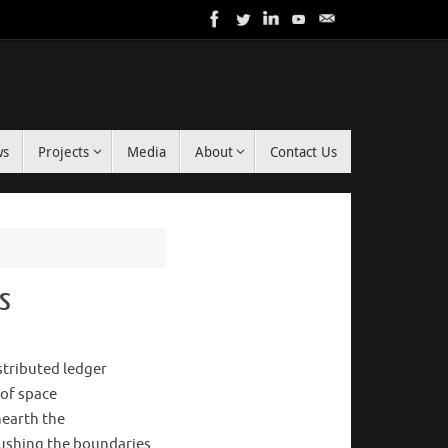
ws
Projects
Media
About
Contact Us
rs
stributed ledger
 of space
nearth the
pushing the boundaries