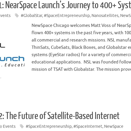
: NearSpace Launch’s Journey to 400+ Syst
Events
#GlobalStar
,
#SpaceEntrepreneurship
,
Nanosatellites
,
NewS
NewSpace Chicago welcomes Matt Voss of NearSpa
flown 400+ systems in the past five years, with 10
all commercial and research missions. NSL manuf
ThinSats, CubeSats, Black Boxes, and Globalstar
systems (EyeStar radios) for a variety of commerc
educational applications. NSL was founded follow
mission of TSAT with Globalstar. The mission prov
…
: The Future of Satellite-Based Internet
Events
#SpaceEntrepreneurship
,
#SpaceInternet
,
NewSpace