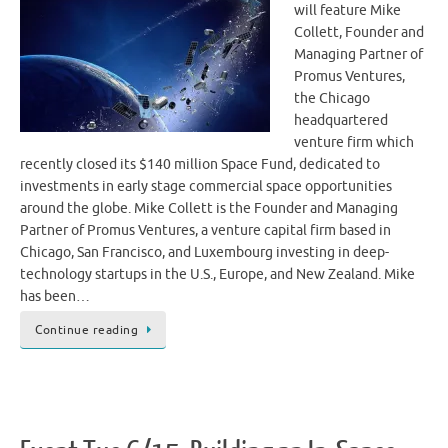
will feature Mike
Collett, Founder and
Managing Partner of
Promus Ventures,
the Chicago
headquartered
venture firm which
recently closed its $140 million Space Fund, dedicated to
investments in early stage commercial space opportunities
around the globe. Mike Collett is the Founder and Managing
Partner of Promus Ventures, a venture capital firm based in
Chicago, San Francisco, and Luxembourg investing in deep-
technology startups in the U.S., Europe, and New Zealand. Mike
has been…
Continue reading