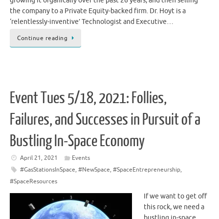
growing it organically over the past 26 years, and then selling
the company to a Private Equity-backed firm. Dr. Hoyt is a
‘relentlessly-inventive’ Technologist and Executive…
Continue reading
Event Tues 5/18, 2021: Follies,
Failures, and Successes in Pursuit of a
Bustling In-Space Economy
April 21, 2021
Events
#GasStationsInSpace
,
#NewSpace
,
#SpaceEntrepreneurship
,
#SpaceResources
If we want to get off
this rock, we need a
bustling in-space