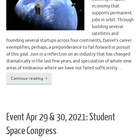
economy that
supports permanent
jobs in orbit. Through
building several
satellites and
founding several startups across four continents, Daniel’s career
exemplifies, perhaps, a preponderance to fail forward in pursuit
of this goal. Join in a reflection on an industry that has changed
dramatically in the last few years, and speculation of whole new
areas of endeavour where we have not failed sufficiently…
Continue reading
Event Apr 29 & 30, 2021: Student
Space Congress