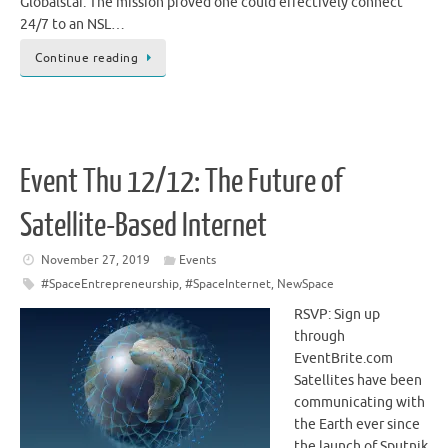
Globalstar. The mission proved one could effectively connect
24/7 to an NSL…
Continue reading
Event Thu 12/12: The Future of
Satellite-Based Internet
November 27, 2019
Events
#SpaceEntrepreneurship
,
#SpaceInternet
,
NewSpace
RSVP: Sign up
through
EventBrite.com
Satellites have been
communicating with
the Earth ever since
the launch of Sputnik