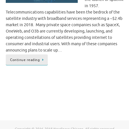
in 1957.
Telecommunications capabilities have been the bedrock of the
satellite industry with broadband services representing a ~$2.4b
market in 2018. Many private space companies such as SpaceX,
OneWeb, and O3b are currently developing, launching, and
operating constellations of satellites providing internet to
consumer and industrial users. With many of these companies
announcing plans to scale up…
Continue reading