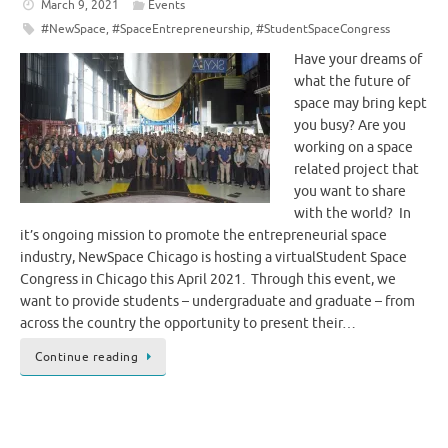
March 9, 2021
Events
#NewSpace
,
#SpaceEntrepreneurship
,
#StudentSpaceCongress
Have your dreams of
what the future of
space may bring kept
you busy? Are you
working on a space
related project that
you want to share
with the world? In
it’s ongoing mission to promote the entrepreneurial space
industry, NewSpace Chicago is hosting a virtualStudent Space
Congress in Chicago this April 2021. Through this event, we
want to provide students – undergraduate and graduate – from
across the country the opportunity to present their…
Continue reading