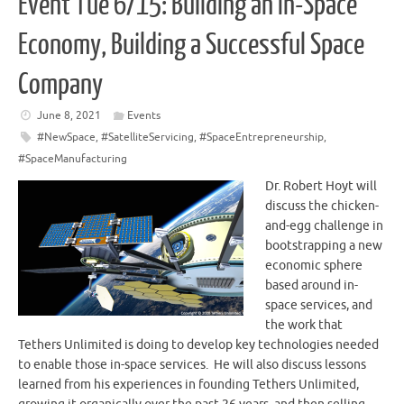
Event Tue 6/15: Building an In-Space
Economy, Building a Successful Space
Company
June 8, 2021
Events
#NewSpace
,
#SatelliteServicing
,
#SpaceEntrepreneurship
,
#SpaceManufacturing
Dr. Robert Hoyt will
discuss the chicken-
and-egg challenge in
bootstrapping a new
economic sphere
based around in-
space services, and
the work that
Tethers Unlimited is doing to develop key technologies needed
to enable those in-space services. He will also discuss lessons
learned from his experiences in founding Tethers Unlimited,