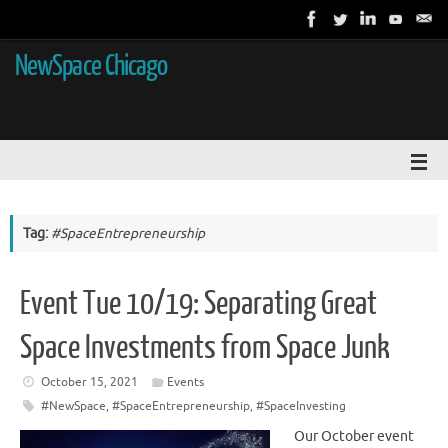
NewSpace Chicago
Tag:
#SpaceEntrepreneurship
Event Tue 10/19: Separating Great
Space Investments from Space Junk
October 15, 2021
Events
#NewSpace
,
#SpaceEntrepreneurship
,
#SpaceInvesting
Our October event