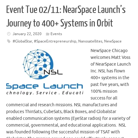
Event Tue 02/11: NearSpace Launch’s
Journey to 400+ Systems in Orbit
January 22, 2020
Events
#GlobalStar
,
#SpaceEntrepreneurship
,
Nanosatellites
,
NewSpace
NewSpace Chicago
welcomes Matt Voss
of NearSpace Launch
Inc. NSL has flown
400+ systems in the
past five years, with
100% mission
success for all
commercial and research missions. NSL manufactures and
produces ThinSats, CubeSats, Black Boxes, and Globalstar
enabled communication systems (EyeStar radios) for a variety of
commercial, governmental, and educational applications. NSL
was founded following the successful mission of TSAT with