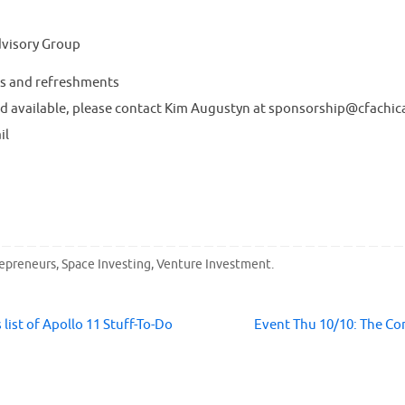
dvisory Group
s and refreshments
d available, please contact Kim Augustyn at sponsorship@cfachic
il
repreneurs
,
Space Investing
,
Venture Investment
.
ist of Apollo 11 Stuff-To-Do
Event Thu 10/10: The C