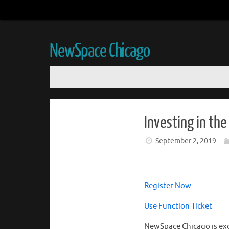
NewSpace Chicago
Investing in th
September 2, 2019
Register Now
Use Function Ticket
NewSpace Chicago is exc