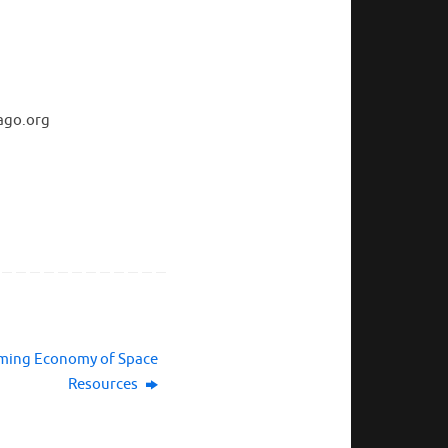
ago.org
oming Economy of Space
Resources