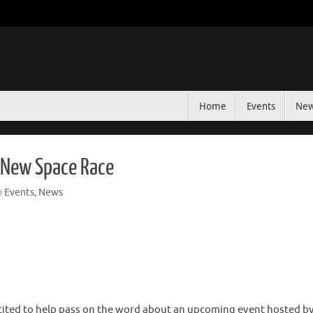
Home
Events
Ne
e New Space Race
Events
,
News
ited to help pass on the word about an upcoming event hosted by