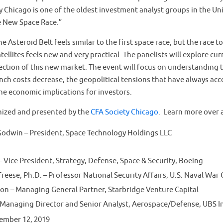
 Chicago is one of the oldest investment analyst groups in the Uni
e New Space Race.”
 Asteroid Belt feels similar to the first space race, but the race to
tellites feels new and very practical. The panelists will explore cu
ection of this new market. The event will focus on understanding 
unch costs decrease, the geopolitical tensions that have always a
the economic implications for investors.
anized and presented by the
CFA Society Chicago
. Learn more over 
Godwin – President, Space Technology Holdings LLC
– Vice President, Strategy, Defense, Space & Security, Boeing
eese, Ph.D. – Professor National Security Affairs, U.S. Naval War
on – Managing General Partner, Starbridge Venture Capital
 Managing Director and Senior Analyst, Aerospace/Defense, UBS 
ember 12, 2019