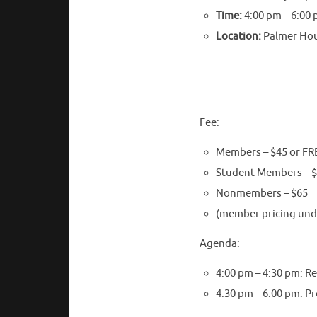
Time:
4:00 pm – 6:00
Location:
Palmer Hous
Fee:
Members – $45 or FRE
Student Members – 
Nonmembers – $65
(member pricing unde
Agenda:
4:00 pm – 4:30 pm: R
4:30 pm – 6:00 pm: P