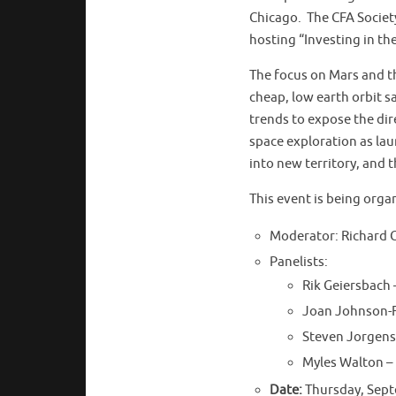
Chicago. The CFA Society
hosting “Investing in th
The focus on Mars and the
cheap, low earth orbit sa
trends to expose the dir
space exploration as la
into new territory, and 
This event is being org
Moderator: Richard 
Panelists:
Rik Geiersbach 
Joan Johnson-Fr
Steven Jorgens
Myles Walton –
Date:
Thursday, Sept