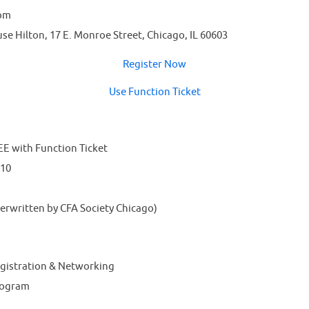
 pm
e Hilton, 17 E. Monroe Street, Chicago, IL 60603
Register Now
Use Function Ticket
E with Function Ticket
$10
rwritten by CFA Society Chicago)
egistration & Networking
rogram