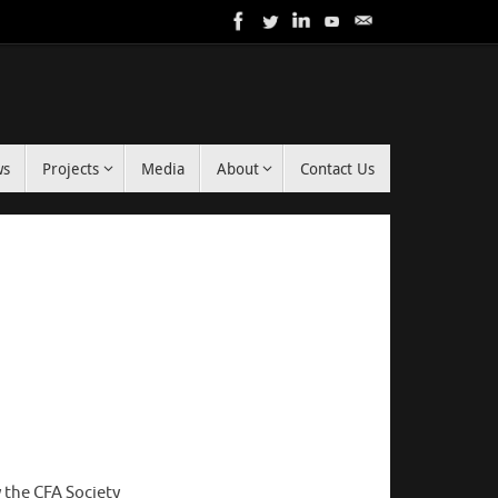
ws
Projects
Media
About
Contact Us
 the CFA Society