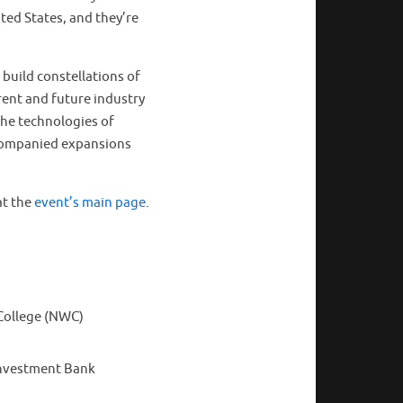
ted States, and they’re
 build constellations of
rrent and future industry
the technologies of
ccompanied expansions
at the
event’s main page
.
 College (NWC)
Investment Bank