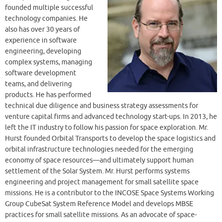
founded multiple successful
technology companies. He
also has over 30 years of
experience in software
engineering, developing
complex systems, managing
software development
teams, and delivering
products. He has performed
technical due diligence and business strategy assessments for
venture capital firms and advanced technology start-ups. In 2013, he
left the IT industry to follow his passion for space exploration. Mr.
Hurst founded Orbital Transports to develop the space logistics and
orbital infrastructure technologies needed for the emerging
economy of space resources—and ultimately support human
settlement of the Solar System. Mr. Hurst performs systems
engineering and project management for small satellite space
missions. He is a contributor to the INCOSE Space Systems Working
Group CubeSat System Reference Model and develops MBSE
practices for small satellite missions. As an advocate of space-