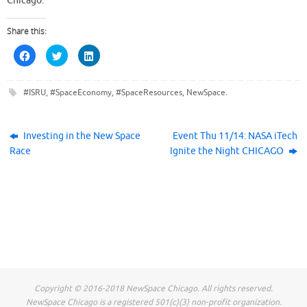
Chicago.
Share this:
C
C
C
l
l
l
i
i
i
c
c
c
k
k
k
#ISRU
,
#SpaceEconomy
,
#SpaceResources
,
NewSpace
.
t
t
t
o
o
o
s
s
s
h
h
h
a
a
a
r
r
r
Investing in the New Space
Event Thu 11/14: NASA iTech
e
e
e
Race
Ignite the Night CHICAGO
o
o
o
n
n
n
F
T
L
a
w
i
c
i
n
e
t
k
b
t
e
o
e
d
o
r
I
k
(
n
(
O
(
O
p
O
p
e
p
e
n
e
n
s
n
s
i
s
i
n
i
Copyright © 2016-2018 NewSpace Chicago. All rights reserved.
n
n
n
n
e
n
NewSpace Chicago is a registered 501(c)(3) non-profit organization.