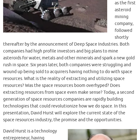
as the first
asteroid
mining
company,
followed
shortly
thereafter by the announcement of Deep Space Industries. Both
companies had high profile investors and big plans to mine
asteroids for water, metals and other minerals and spark a new gold
rush in space. Six years later, both companies were struggling and
wound up being sold to acquirers having nothing to do with space
resources. What is the reality of extracting and utilizing space
resources? Was the space resources boom overhyped? Does
extracting resources from space even make sense? Today, a second
generation of space resources companies are rapidly building
technologies that could revolutionize how we do space. In this
presentation, David Hurst will explore the current state of the
space resources industry, the promise and the opportunities.
David Hurst is a technology
entrepreneur, having