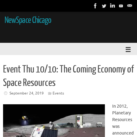
NewSpace Chicago
Event Thu 10/10: The Coming Economy of
Space Resources
September 24, 2019
Events
In 2012,
Planetary
Resources
was
announced