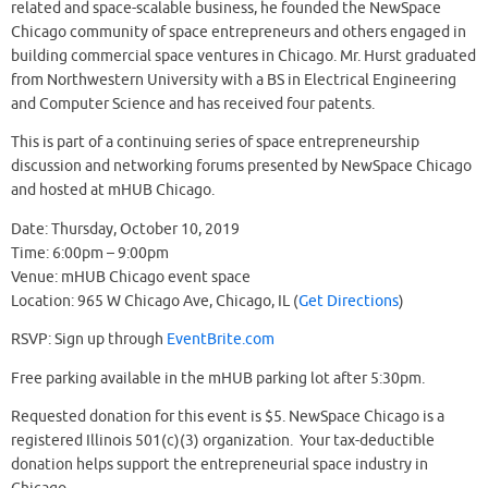
related and space-scalable business, he founded the NewSpace
Chicago community of space entrepreneurs and others engaged in
building commercial space ventures in Chicago. Mr. Hurst graduated
from Northwestern University with a BS in Electrical Engineering
and Computer Science and has received four patents.
This is part of a continuing series of space entrepreneurship
discussion and networking forums presented by NewSpace Chicago
and hosted at mHUB Chicago.
Date: Thursday, October 10, 2019
Time: 6:00pm – 9:00pm
Venue: mHUB Chicago event space
Location: 965 W Chicago Ave, Chicago, IL (
Get Directions
)
RSVP: Sign up through
EventBrite.com
Free parking available in the mHUB parking lot after 5:30pm.
Requested donation for this event is $5. NewSpace Chicago is a
registered Illinois 501(c)(3) organization. Your tax-deductible
donation helps support the entrepreneurial space industry in