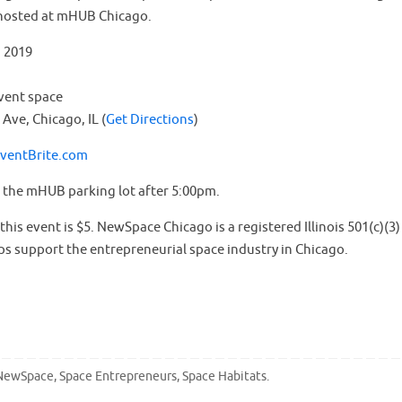
hosted at mHUB Chicago.
, 2019
vent space
Ave, Chicago, IL (
Get Directions
)
EventBrite.com
n the mHUB parking lot after 5:00pm.
his event is $5. NewSpace Chicago is a registered Illinois 501(c)(3)
ps support the entrepreneurial space industry in Chicago.
NewSpace
,
Space Entrepreneurs
,
Space Habitats
.