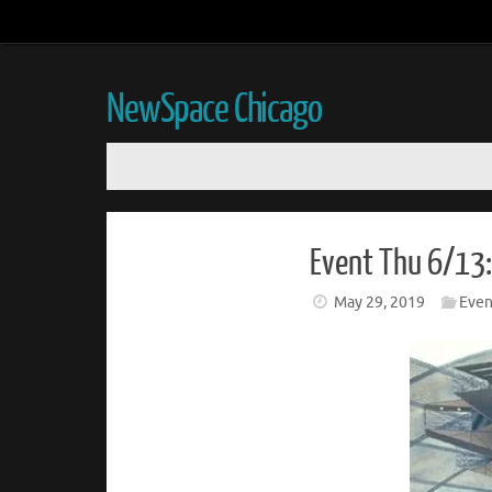
NewSpace Chicago
Event Thu 6/13:
May 29, 2019
Even