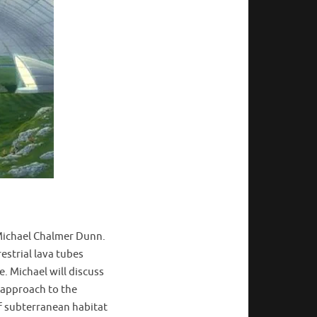
 Michael Chalmer Dunn.
estrial lava tubes
. Michael will discuss
e approach to the
of subterranean habitat