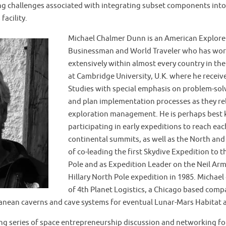
g challenges associated with integrating subset components into 
facility.
Michael Chalmer Dunn is an American Explore
Businessman and World Traveler who has work
extensively within almost every country in th
at Cambridge University, U.K. where he receive
Studies with special emphasis on problem-sol
and plan implementation processes as they re
exploration management. He is perhaps best 
participating in early expeditions to reach eac
continental summits, as well as the North and 
of co-leading the first Skydive Expedition to 
Pole and as Expedition Leader on the Neil A
Hillary North Pole expedition in 1985. Michae
of 4th Planet Logistics, a Chicago based comp
nean caverns and cave systems for eventual Lunar-Mars Habitat a
uing series of space entrepreneurship discussion and networking 