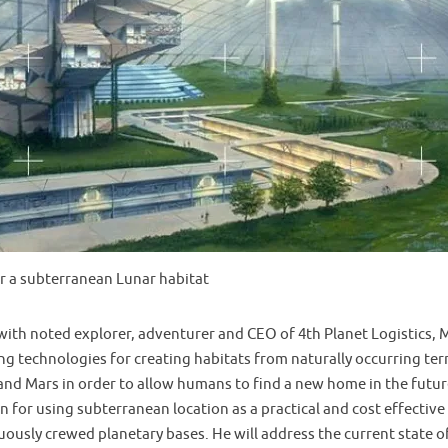
r a subterranean Lunar habitat
 with noted explorer, adventurer and CEO of 4th Planet Logistics,
g technologies for creating habitats from naturally occurring terr
nd Mars in order to allow humans to find a new home in the future
on for using subterranean location as a practical and cost effectiv
ously crewed planetary bases. He will address the current state 