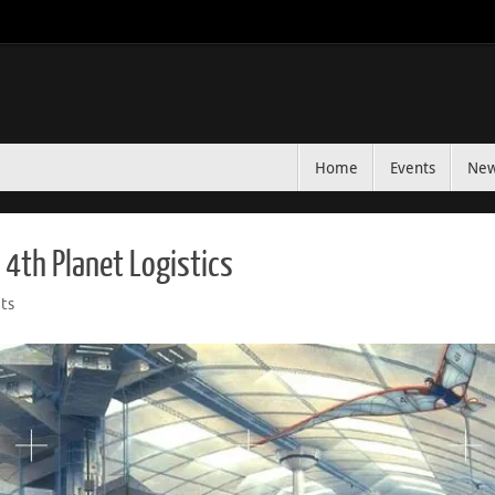
Home
Events
Ne
 4th Planet Logistics
ts