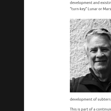
development and existin
“turn-key” Lunar or Mars 
development of subterra
This is part of a contin