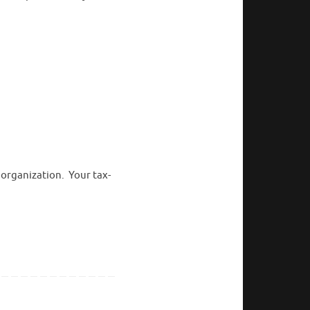
 organization. Your tax-