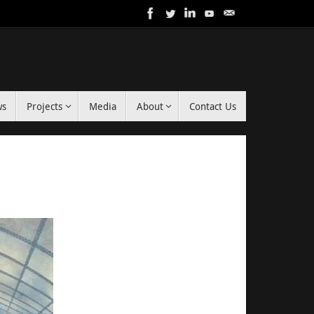
ws
Projects
Media
About
Contact Us