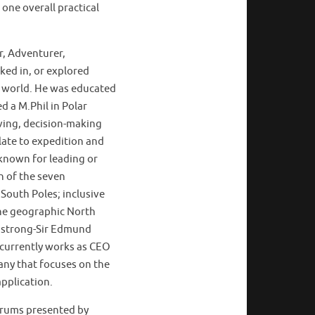
one overall practical
r, Adventurer,
ed in, or explored
e world. He was educated
d a M.Phil in Polar
ving, decision-making
late to expedition and
known for leading or
h of the seven
South Poles; inclusive
the geographic North
rmstrong-Sir Edmund
l currently works as CEO
any that focuses on the
pplication.
forums presented by