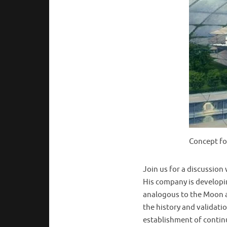
Concept fo
Join us for a discussion
His company is developin
analogous to the Moon a
the history and validati
establishment of continu