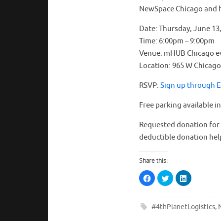
NewSpace Chicago and 
Date: Thursday, June 13
Time: 6:00pm – 9:00pm
Venue: mHUB Chicago e
Location: 965 W Chicago 
RSVP:
Sign up through 
Free parking available i
Requested donation for t
deductible donation hel
Share this:
C
C
C
l
l
l
i
i
i
c
c
c
k
k
k
t
t
t
#4thPlanetLogistics
,
o
o
o
s
s
s