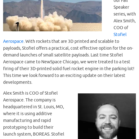
our Fall
Speaker
series, with
Alex Smith,
COO of
Stofiel
Aerospace
. With rockets that are 3D printed and scalable to
payloads, Stofiel offers a practical, cost effective option for the on-
demand launches of small satellite payloads. Last time Stofiel
Aerospace came to NewSpace Chicago, we were treated to a test
firing of their 3D-printed solid fuel rocket engine in the parking lot!
This time we look forward to an exciting update on their latest
developments.
Alex Smith is COO of Stofiel
Aerospace. The company is
headquartered in St. Louis, MO,
where it is using additive
manufacturing and rapid
prototyping to build their
launch system, BOREAS. Stofiel