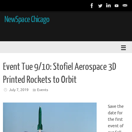
NewSpace Chicago
Event Tue 9/10: Stofiel Aerospace 3D
Printed Rockets to Orbit
July 7, 2019
Events
Save the
date for
the first
event of