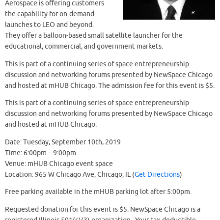
Aerospace is offering customers
the capability for on-demand
launches to LEO and beyond.
They offer a balloon-based small satellite launcher for the
educational, commercial, and government markets.
This is part of a continuing series of space entrepreneurship
discussion and networking forums presented by NewSpace Chicago
and hosted at mHUB Chicago. The admission fee for this event is $5.
This is part of a continuing series of space entrepreneurship
discussion and networking forums presented by NewSpace Chicago
and hosted at mHUB Chicago.
Date: Tuesday, September 10th, 2019
Time: 6:00pm – 9:00pm
Venue: mHUB Chicago event space
Location: 965 W Chicago Ave, Chicago, IL (
Get Directions
)
Free parking available in the mHUB parking lot after 5:00pm.
Requested donation for this event is $5. NewSpace Chicago is a