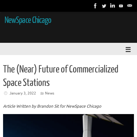
NewSpace Chicago
The (Near) Future of Commercialized
Space Stations
January 3, 2022
News
Article Written by Brandon Sit for NewSpace Chicago