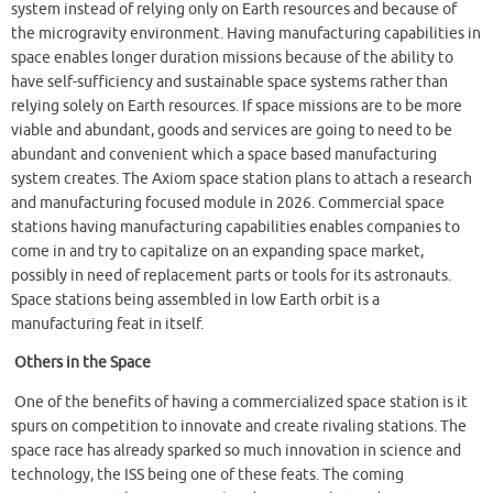
system instead of relying only on Earth resources and because of
the microgravity environment. Having manufacturing capabilities in
space enables longer duration missions because of the ability to
have self-sufficiency and sustainable space systems rather than
relying solely on Earth resources. If space missions are to be more
viable and abundant, goods and services are going to need to be
abundant and convenient which a space based manufacturing
system creates. The Axiom space station plans to attach a research
and manufacturing focused module in 2026. Commercial space
stations having manufacturing capabilities enables companies to
come in and try to capitalize on an expanding space market,
possibly in need of replacement parts or tools for its astronauts.
Space stations being assembled in low Earth orbit is a
manufacturing feat in itself.
Others in the Space
One of the benefits of having a commercialized space station is it
spurs on competition to innovate and create rivaling stations. The
space race has already sparked so much innovation in science and
technology, the ISS being one of these feats. The coming