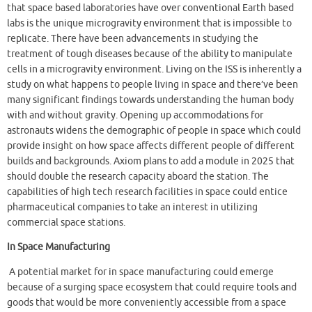
that space based laboratories have over conventional Earth based
labs is the unique microgravity environment that is impossible to
replicate. There have been advancements in studying the
treatment of tough diseases because of the ability to manipulate
cells in a microgravity environment. Living on the ISS is inherently a
study on what happens to people living in space and there’ve been
many significant findings towards understanding the human body
with and without gravity. Opening up accommodations for
astronauts widens the demographic of people in space which could
provide insight on how space affects different people of different
builds and backgrounds. Axiom plans to add a module in 2025 that
should double the research capacity aboard the station. The
capabilities of high tech research facilities in space could entice
pharmaceutical companies to take an interest in utilizing
commercial space stations.
In Space Manufacturing
A potential market for in space manufacturing could emerge
because of a surging space ecosystem that could require tools and
goods that would be more conveniently accessible from a space