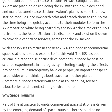
generation commercial space stations. Private companies like
Axiom are planning on replacing the ISS with their own designed
and manufactured space stations. Axiom’s plan is to send their own
station modules into low earth orbit and attach them to the ISS for
the time being and quickly accumulate their modules to form the
Axiom Station while being hosted by the ISS. At the time of the ISS’s
retirement, the Axiom Station is to disembark and exist on it’s own
to provide a variety of services, some that the ISS lacked.
With the ISS set to retire in the year 2024, the need for commercial
space stations is set to expand to fill this void. The ISS has been
crucial in furthering scientific developments in space by hosting
science experiments in microgravity including studying the effects
prolonged life in microgravity have on people, an important aspect
to consider when thinking about travel to another planet.
Commercial space stations will serve as tourist hubs, science
laboratories, and manufacturing environments.
Why Space Tourism?
Part of the attraction towards commercial space stations is driven
by the emerging demand of space tourism. There should be no