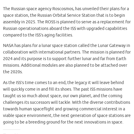
The Russian space agency Roscosmos, has unveiled their plans for a
space station, the Russian Orbital Service Station that is to begin
assembly in 2025. The ROSS is planned to serve as a replacement for
Russian operationations aboard the ISS with upgraded capabilities
compared to the ISS’s aging facilities.
NASA has plans for a lunar space station called the Lunar Gateway in
collaboration with international partners. The mission is planned for
2024 and its purpose is to support further lunar and far from Earth
missions. Additional modules are also planned to be attached over
the 2020s.
As the ISS’s time comes to an end, the legacy it will leave behind
will quickly come in and fill its shoes. The past ISS missions have
taught us so much about space, our own planet, and the coming
challenges its successors will tackle. With the diverse contributions
towards human spaceflight and growing commercial interest in a
viable space environment, the next generation of space stations are
going to be a breeding ground for the next innovations in space.