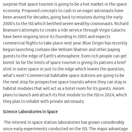
surprise that space tourism is going to be a hot market in the space
economy. Proposed concepts to cash in on eager astronauts have
been around for decades, going back to missions during the early
2000’s to the ISS which berthed seven wealthy cosmonauts. Richard
Branson’s attempts to create a ride service through Virgin Galactic
have been ongoing since its founding in 2005 and expects
commercial flights to take place next year. Blue Origin has recently
begun launching civilians like William Shatner and other paying
guests to the edge of Earth’s atmosphere. Even rich people can get
bored. So far the limits of space tourism is giving its patrons a brief
stint in outer space or just to the edge which leaves the question,
what’s next? Commercial habitable space stations are going to be
the next step for prospective space tourists where they can stay in
habitat modules that will act as a hotel room for its guests. Axiom
plans to launch and attach its first module to the ISS in 2024, which
they plan to inhabit with private astronauts.
Science Laboratories in Space
The interest in space station laboratories has grown considerably
since early experiments conducted on the ISS. The major advantage