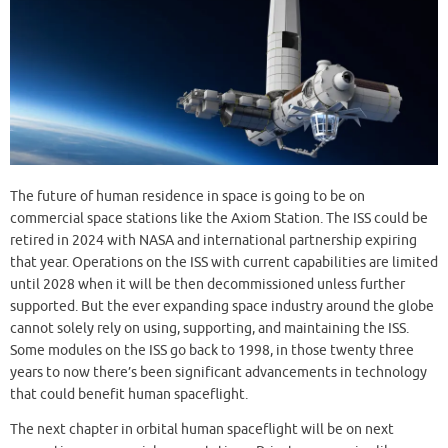
The future of human residence in space is going to be on
commercial space stations like the Axiom Station. The ISS could be
retired in 2024 with NASA and international partnership expiring
that year. Operations on the ISS with current capabilities are limited
until 2028 when it will be then decommissioned unless further
supported. But the ever expanding space industry around the globe
cannot solely rely on using, supporting, and maintaining the ISS.
Some modules on the ISS go back to 1998, in those twenty three
years to now there’s been significant advancements in technology
that could benefit human spaceflight.
The next chapter in orbital human spaceflight will be on next