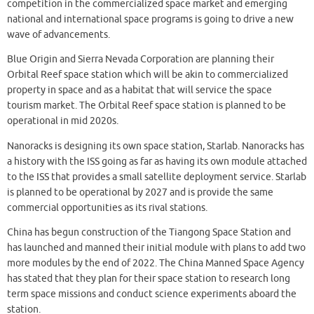
competition in the commercialized space market and emerging
national and international space programs is going to drive a new
wave of advancements.
Blue Origin and Sierra Nevada Corporation are planning their
Orbital Reef space station which will be akin to commercialized
property in space and as a habitat that will service the space
tourism market. The Orbital Reef space station is planned to be
operational in mid 2020s.
Nanoracks is designing its own space station, Starlab. Nanoracks has
a history with the ISS going as far as having its own module attached
to the ISS that provides a small satellite deployment service. Starlab
is planned to be operational by 2027 and is provide the same
commercial opportunities as its rival stations.
China has begun construction of the Tiangong Space Station and
has launched and manned their initial module with plans to add two
more modules by the end of 2022. The China Manned Space Agency
has stated that they plan for their space station to research long
term space missions and conduct science experiments aboard the
station.