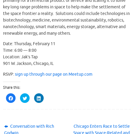
primarily for a terrestrial product or service and scaling it to solve
key long range problems in space to help make the settlement of
the space frontier a reality. Solutions could include technologies in
biotechnology, medicine, environmental sustainability, robotics,
nanotechnology, smart materials, energy storage, alternative and
renewable energy, and many others.
Date: Thursday, February 11
Time: 6:00 — 8:00
Location: Jak’s Tap
901 W. Jackson, Chicago, IL
RSVP:
sign up through our page on Meetup.com
Share this:
C
C
C
l
l
l
i
i
i
c
c
c
k
k
k
t
t
t
o
o
o
s
s
s
h
h
h
Conversation with Rich
Chicago Enters Race to Settle
a
a
a
Godwin
Space with Space-Related and
r
r
r