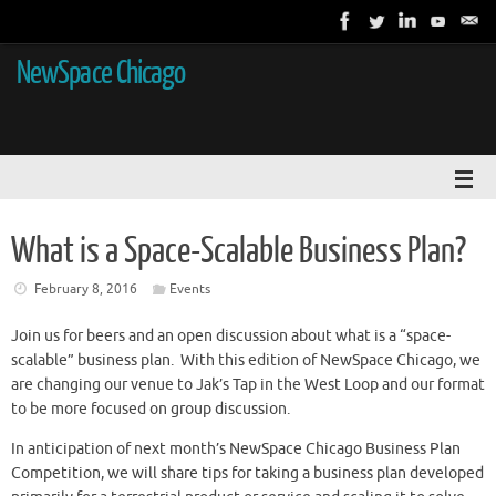
NewSpace Chicago
What is a Space-Scalable Business Plan?
February 8, 2016
Events
Join us for beers and an open discussion about what is a “space-
scalable” business plan. With this edition of NewSpace Chicago, we
are changing our venue to Jak’s Tap in the West Loop and our format
to be more focused on group discussion.
In anticipation of next month’s NewSpace Chicago Business Plan
Competition, we will share tips for taking a business plan developed