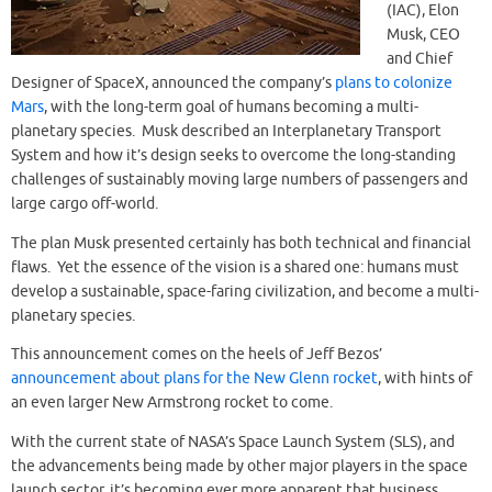
(IAC), Elon
Musk, CEO
and Chief
Designer of SpaceX, announced the company’s
plans to colonize
Mars
, with the long-term goal of humans becoming a multi-
planetary species. Musk described an Interplanetary Transport
System and how it’s design seeks to overcome the long-standing
challenges of sustainably moving large numbers of passengers and
large cargo off-world.
The plan Musk presented certainly has both technical and financial
flaws. Yet the essence of the vision is a shared one: humans must
develop a sustainable, space-faring civilization, and become a multi-
planetary species.
This announcement comes on the heels of Jeff Bezos’
announcement about plans for the New Glenn rocket
, with hints of
an even larger New Armstrong rocket to come.
With the current state of NASA’s Space Launch System (SLS), and
the advancements being made by other major players in the space
launch sector, it’s becoming ever more apparent that business