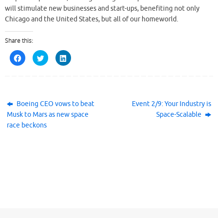
will stimulate new businesses and start-ups, benefiting not only
Chicago and the United States, but all of our homeworld.
Share this:
C
C
C
l
l
l
i
i
i
c
c
c
k
k
k
t
t
t
o
o
o
s
s
s
h
h
h
Boeing CEO vows to beat
Event 2/9: Your Industry is
a
a
a
Musk to Mars as new space
Space-Scalable
r
r
r
e
e
e
race beckons
o
o
o
n
n
n
F
T
L
a
w
i
c
i
n
e
t
k
b
t
e
o
e
d
o
r
I
k
(
n
(
O
(
O
p
O
p
e
p
e
n
e
n
s
n
s
i
s