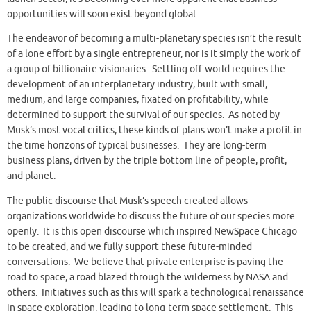
opportunities will soon exist beyond global.
The endeavor of becoming a multi-planetary species isn’t the result
of a lone effort by a single entrepreneur, nor is it simply the work of
a group of billionaire visionaries. Settling off-world requires the
development of an interplanetary industry, built with small,
medium, and large companies, fixated on profitability, while
determined to support the survival of our species. As noted by
Musk’s most vocal critics, these kinds of plans won’t make a profit in
the time horizons of typical businesses. They are long-term
business plans, driven by the triple bottom line of people, profit,
and planet.
The public discourse that Musk’s speech created allows
organizations worldwide to discuss the future of our species more
openly. It is this open discourse which inspired NewSpace Chicago
to be created, and we fully support these future-minded
conversations. We believe that private enterprise is paving the
road to space, a road blazed through the wilderness by NASA and
others. Initiatives such as this will spark a technological renaissance
in space exploration, leading to long-term space settlement. This