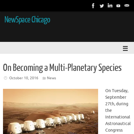
NewSpace Chicago
On Becoming a Multi-Planetary Species
October 10, 2016
News
On Tuesday,
September
27th, during
the
International
Astronautical
Congress