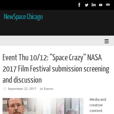
NewSpace Chicago
Event Thu 10/12: “Space Crazy” NASA
2017 Film Festival submission screening
and discussion
September 22, 2017
Events
Media and
creative
content