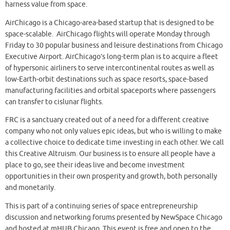
harness value from space.
AirChicago is a Chicago-area-based startup that is designed to be
space-scalable. AirChicago flights will operate Monday through
Friday to 30 popular business and leisure destinations from Chicago
Executive Airport. AirChicago’s long-term plan is to acquire a fleet
of hypersonic airliners to serve intercontinental routes as well as
low-Earth-orbit destinations such as space resorts, space-based
manufacturing facilities and orbital spaceports where passengers
can transfer to cislunar flights.
FRC is a sanctuary created out of a need for a different creative
company who not only values epic ideas, but who is willing to make
a collective choice to dedicate time investing in each other. We call
this Creative Altruism. Our business is to ensure all people have a
place to go, see their ideas live and become investment
opportunities in their own prosperity and growth, both personally
and monetarily.
This is part of a continuing series of space entrepreneurship
discussion and networking forums presented by NewSpace Chicago
and hosted at mHUB Chicago. This event is free and open to the