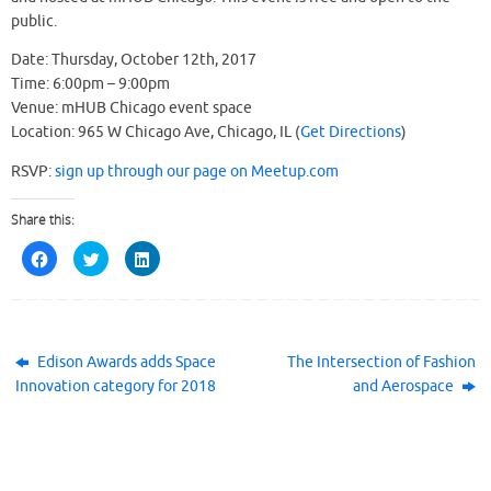
public.
Date: Thursday, October 12th, 2017
Time: 6:00pm – 9:00pm
Venue: mHUB Chicago event space
Location: 965 W Chicago Ave, Chicago, IL (
Get Directions
)
RSVP:
sign up through our page on Meetup.com
Share this:
C
C
C
l
l
l
i
i
i
c
c
c
k
k
k
t
t
t
o
o
o
s
s
s
h
h
h
Edison Awards adds Space
The Intersection of Fashion
a
a
a
Innovation category for 2018
and Aerospace
r
r
r
e
e
e
o
o
o
n
n
n
F
T
L
a
w
i
c
i
n
e
t
k