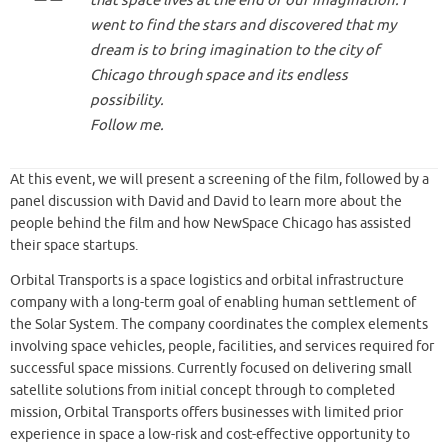
that space lives at the end of our imagination. I
went to find the stars and discovered that my
dream is to bring imagination to the city of
Chicago through space and its endless
possibility.
Follow me.
At this event, we will present a screening of the film, followed by a
panel discussion with David and David to learn more about the
people behind the film and how NewSpace Chicago has assisted
their space startups.
Orbital Transports is a space logistics and orbital infrastructure
company with a long-term goal of enabling human settlement of
the Solar System. The company coordinates the complex elements
involving space vehicles, people, facilities, and services required for
successful space missions. Currently focused on delivering small
satellite solutions from initial concept through to completed
mission, Orbital Transports offers businesses with limited prior
experience in space a low-risk and cost-effective opportunity to