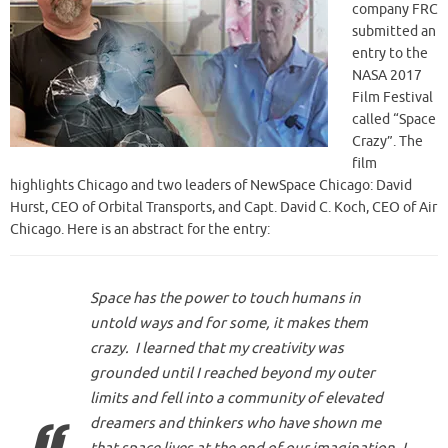
company FRC
submitted an
entry to the
NASA 2017
Film Festival
called “Space
Crazy”. The
film
highlights Chicago and two leaders of NewSpace Chicago: David
Hurst, CEO of Orbital Transports, and Capt. David C. Koch, CEO of Air
Chicago. Here is an abstract for the entry:
Space has the power to touch humans in
untold ways and for some, it makes them
crazy. I learned that my creativity was
grounded until I reached beyond my outer
limits and fell into a community of elevated
dreamers and thinkers who have shown me