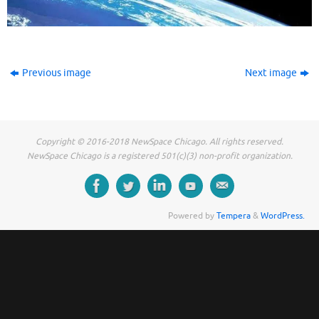
Previous image
Next image
Copyright © 2016-2018 NewSpace Chicago. All rights reserved.
NewSpace Chicago is a registered 501(c)(3) non-profit organization.
Powered by
Tempera
&
WordPress.