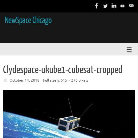
NewSpace Chicago
Clydespace-ukube1-cubesat-cropped
October 14, 2018
Full size is
615 × 276
pixels