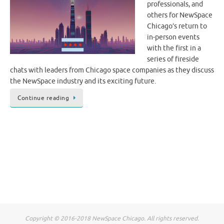
professionals, and
others for NewSpace
Chicago’s return to
in-person events
with the first in a
series of fireside
chats with leaders from Chicago space companies as they discuss
the NewSpace industry and its exciting future.
Continue reading
Copyright © 2016-2018 NewSpace Chicago. All rights reserved.