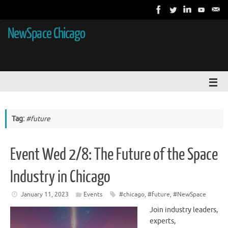
NewSpace Chicago
Tag:
#future
Event Wed 2/8: The Future of the Space
Industry in Chicago
January 11, 2023
Events
#chicago
,
#future
,
#NewSpace
Join industry leaders,
experts,