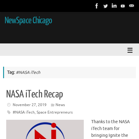
NewSpace Chicago
Tag:
#NASA iTech
NASA iTech Recap
November 27, 2019
News
#NASA iTech
,
Space Entrepreneurs
Thanks to the NASA
iTech team for
bringing Ignite the