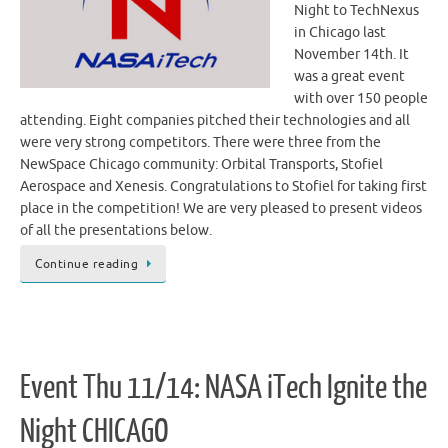
Night to TechNexus
in Chicago last
November 14th. It
was a great event
with over 150 people
attending. Eight companies pitched their technologies and all
were very strong competitors. There were three from the
NewSpace Chicago community: Orbital Transports, Stofiel
Aerospace and Xenesis. Congratulations to Stofiel for taking first
place in the competition! We are very pleased to present videos
of all the presentations below.
Continue reading
Event Thu 11/14: NASA iTech Ignite the
Night CHICAGO