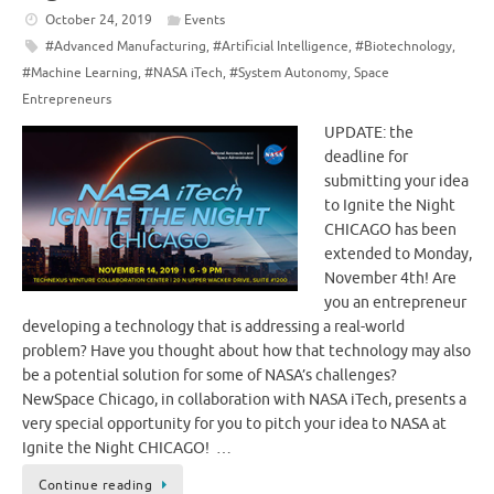
October 24, 2019
Events
#Advanced Manufacturing
,
#Artificial Intelligence
,
#Biotechnology
,
#Machine Learning
,
#NASA iTech
,
#System Autonomy
,
Space
Entrepreneurs
UPDATE: the
deadline for
submitting your idea
to Ignite the Night
CHICAGO has been
extended to Monday,
November 4th! Are
you an entrepreneur
developing a technology that is addressing a real-world
problem? Have you thought about how that technology may also
be a potential solution for some of NASA’s challenges?
NewSpace Chicago, in collaboration with NASA iTech, presents a
very special opportunity for you to pitch your idea to NASA at
Ignite the Night CHICAGO! …
Continue reading