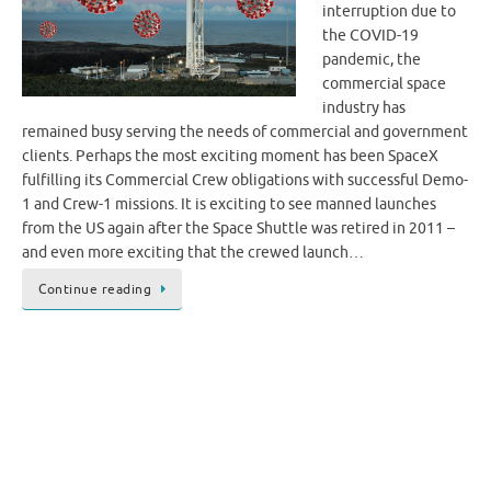
interruption due to
the COVID-19
pandemic, the
commercial space
industry has
remained busy serving the needs of commercial and government
clients. Perhaps the most exciting moment has been SpaceX
fulfilling its Commercial Crew obligations with successful Demo-
1 and Crew-1 missions. It is exciting to see manned launches
from the US again after the Space Shuttle was retired in 2011 –
and even more exciting that the crewed launch…
Continue reading