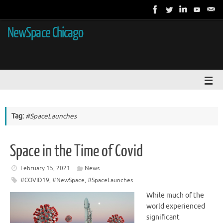
NewSpace Chicago
Tag:
#SpaceLaunches
Space in the Time of Covid
February 15, 2021
News
#COVID19
,
#NewSpace
,
#SpaceLaunches
While much of the
world experienced
significant