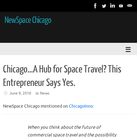
NewSpace Chicago
Chicago…A Hub for Space Travel? This
Entrepreneur Says Yes.
June 9, 2016
News
NewSpace Chicago mentioned on
ChicagoInno
:
When you think about the future of
commercial space travel and the possibility