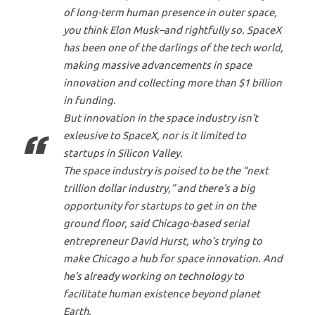
of long-term human presence in outer space,
you think Elon Musk–and rightfully so. SpaceX
has been one of the darlings of the tech world,
making massive advancements in space
innovation and collecting more than $1 billion
in funding.
But innovation in the space industry isn’t
exleusive to SpaceX, nor is it limited to
startups in Silicon Valley.
The space industry is poised to be the “next
trillion dollar industry,” and there’s a big
opportunity for startups to get in on the
ground floor, said Chicago-based serial
entrepreneur David Hurst, who’s trying to
make Chicago a hub for space innovation. And
he’s already working on technology to
facilitate human existence beyond planet
Earth.