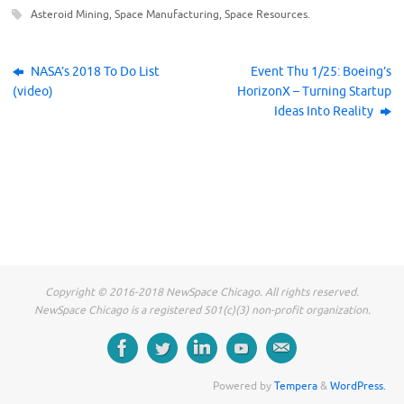
k
k
k
Asteroid Mining
,
Space Manufacturing
,
Space Resources
.
t
t
t
o
o
o
s
s
s
h
h
h
a
a
a
r
r
r
NASA’s 2018 To Do List
Event Thu 1/25: Boeing’s
e
e
e
(video)
HorizonX – Turning Startup
o
o
o
n
n
n
Ideas Into Reality
F
T
L
a
w
i
c
i
n
e
t
k
b
t
e
o
e
d
o
r
I
k
(
n
(
O
(
O
p
O
p
e
p
e
n
e
n
s
n
s
i
s
i
n
i
n
n
n
n
e
n
Copyright © 2016-2018 NewSpace Chicago. All rights reserved.
e
w
e
w
w
w
NewSpace Chicago is a registered 501(c)(3) non-profit organization.
w
i
w
i
n
i
n
d
n
d
o
d
o
w
o
w
)
w
)
)
Powered by
Tempera
&
WordPress.