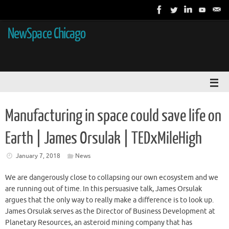
NewSpace Chicago
Manufacturing in space could save life on
Earth | James Orsulak | TEDxMileHigh
January 7, 2018
News
We are dangerously close to collapsing our own ecosystem and we
are running out of time. In this persuasive talk, James Orsulak
argues that the only way to really make a difference is to look up.
James Orsulak serves as the Director of Business Development at
Planetary Resources, an asteroid mining company that has