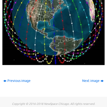
Previous image
Next image
Copyright © 2016-2018 NewSpace Chicago. All rights reserved.