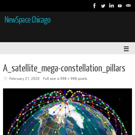
NewSpace Chicago
A_satellite_mega-constellation_pillars
February 21, 2020
Full size is
998 × 998
pixels