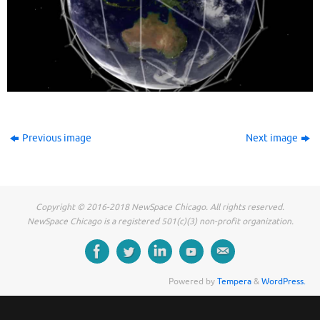
Previous image
Next image
Copyright © 2016-2018 NewSpace Chicago. All rights reserved.
NewSpace Chicago is a registered 501(c)(3) non-profit organization.
Powered by
Tempera
&
WordPress.