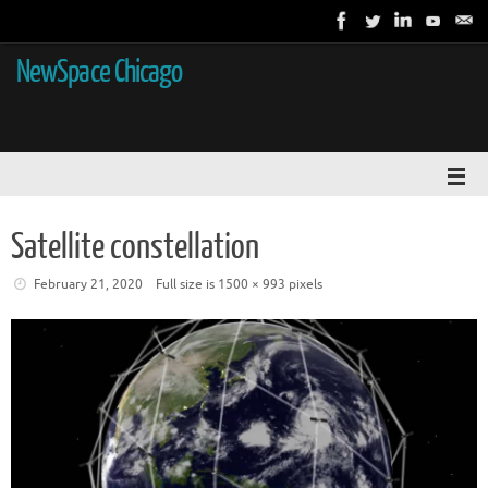
NewSpace Chicago
Satellite constellation
February 21, 2020
Full size is
1500 × 993
pixels