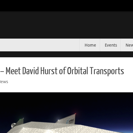
Home
Events
Ne
– Meet David Hurst of Orbital Transports
News