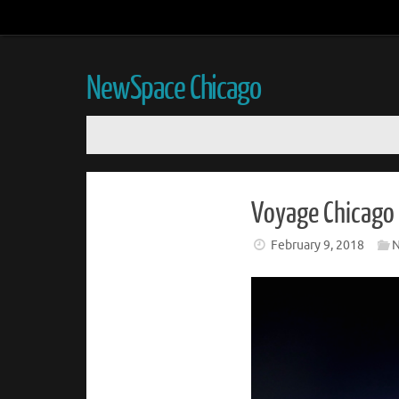
NewSpace Chicago
Voyage Chicago 
February 9, 2018