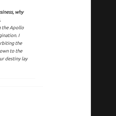
siness, why
.
g the Apollo
ination. I
rbiting the
down to the
r destiny lay