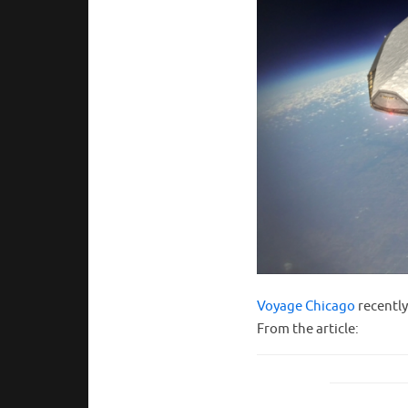
Voyage Chicago
recently
From the article: