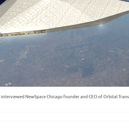
 interviewed NewSpace Chicago founder and CEO of Orbital Trans