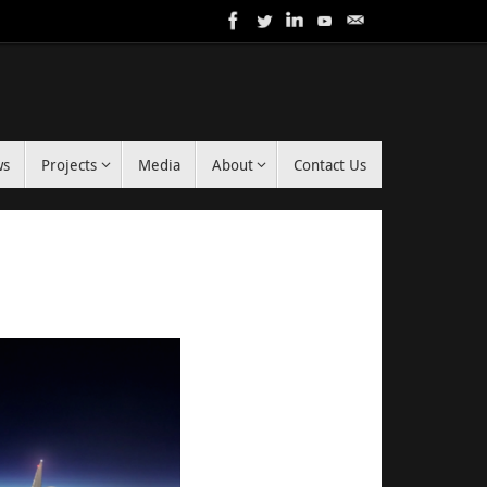
ws
Projects
Media
About
Contact Us