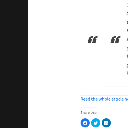
Read the whole article h
Share this:
C
C
C
l
l
l