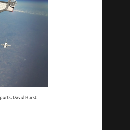
ports, David Hurst.