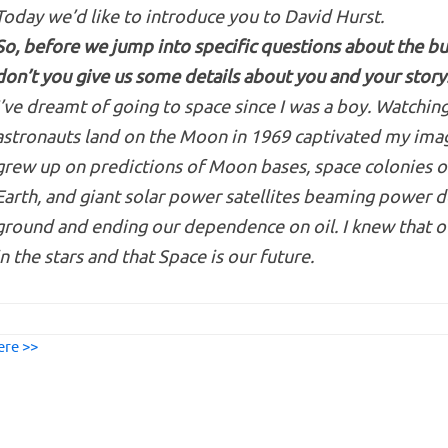
Today we’d like to introduce you to David Hurst.
So, before we jump into specific questions about the bu
don’t you give us some details about you and your story
I’ve dreamt of going to space since I was a boy. Watchin
astronauts land on the Moon in 1969 captivated my imag
grew up on predictions of Moon bases, space colonies o
Earth, and giant solar power satellites beaming power 
ground and ending our dependence on oil. I knew that ou
in the stars and that Space is our future.
ere >>