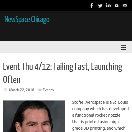
NewSpace Chicago
Event Thu 4/12: Failing Fast, Launching
Often
March 22, 2018
Events
Stofiel Aerospace is a St. Louis
company which has developed
a functional rocket nozzle
that is printed using high
grade 3D printing, and which