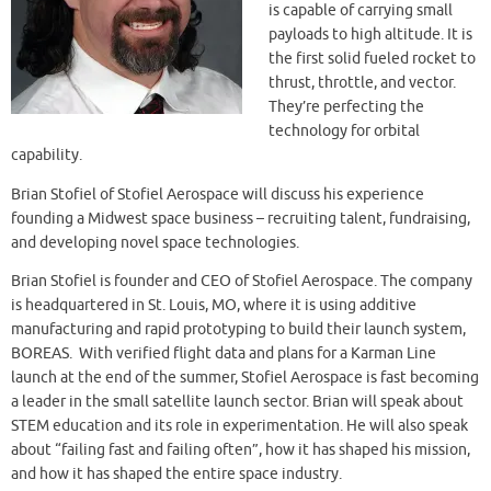
is capable of carrying small
payloads to high altitude. It is
the first solid fueled rocket to
thrust, throttle, and vector.
They’re perfecting the
technology for orbital
capability.
Brian Stofiel of Stofiel Aerospace will discuss his experience
founding a Midwest space business – recruiting talent, fundraising,
and developing novel space technologies.
Brian Stofiel is founder and CEO of Stofiel Aerospace. The company
is headquartered in St. Louis, MO, where it is using additive
manufacturing and rapid prototyping to build their launch system,
BOREAS. With verified flight data and plans for a Karman Line
launch at the end of the summer, Stofiel Aerospace is fast becoming
a leader in the small satellite launch sector. Brian will speak about
STEM education and its role in experimentation. He will also speak
about “failing fast and failing often”, how it has shaped his mission,
and how it has shaped the entire space industry.