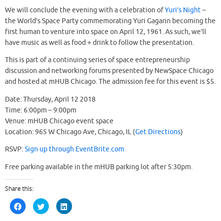
We will conclude the evening with a celebration of
Yuri’s Night
–
the World’s Space Party commemorating Yuri Gagarin becoming the
first human to venture into space on April 12, 1961. As such, we’ll
have music as well as food + drink to follow the presentation.
This is part of a continuing series of space entrepreneurship
discussion and networking forums presented by NewSpace Chicago
and hosted at mHUB Chicago. The admission fee for this event is $5.
Date: Thursday, April 12 2018
Time: 6:00pm – 9:00pm
Venue: mHUB Chicago event space
Location: 965 W Chicago Ave, Chicago, IL (
Get Directions
)
RSVP:
Sign up through EventBrite.com
Free parking available in the mHUB parking lot after 5:30pm.
Share this:
C
C
C
l
l
l
i
i
i