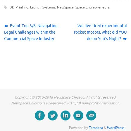
c
c
c
k
k
k
3D Printing
,
Launch Systems
,
NewSpace
,
Space Entrepreneurs
.
t
t
t
o
o
o
s
s
s
h
h
h
a
a
a
r
r
r
Event Tue 3/6: Navigating
We live-fired experimental
e
e
e
Legal Challenges within the
rocket motors, what did YOU
o
o
o
n
n
n
Commercial Space Industry
do on Yuri’s Night?
F
T
L
a
w
i
c
i
n
e
t
k
b
t
e
o
e
d
o
r
I
k
(
n
(
O
(
O
p
O
p
e
p
e
n
e
n
s
n
s
i
s
i
n
i
n
n
n
n
e
n
Copyright © 2016-2018 NewSpace Chicago. All rights reserved.
e
w
e
w
w
w
NewSpace Chicago is a registered 501(c)(3) non-profit organization.
w
i
w
i
n
i
n
d
n
d
o
d
o
w
o
w
)
w
)
)
Powered by
Tempera
&
WordPress.