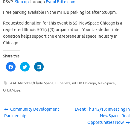
RSVP:
Sign up
through
EventBrite.com
Free parking available in the mHUB parking lot after 5:00pm.
Requested donation for this event is $5. NewSpace Chicago is a
registered Illinois 501(c)(3) organization. Your tax-deductible
donation helps support the entrepreneurial space industry in
Chicago.
Share this:
C
C
C
l
l
l
i
i
i
c
c
c
k
k
k
AAC Microtec/Clyde Space
,
CubeSats
,
mHUB Chicago
,
NewSpace
,
t
t
t
o
o
o
OrbitMuse
.
s
s
s
h
h
h
a
a
a
r
r
r
e
e
e
o
o
o
Community Development
Event Thu 12/13: Investing In
n
n
n
Partnership
NewSpace: Real
F
T
L
a
w
i
Opportunities Now
c
i
n
e
t
k
b
t
e
o
e
d