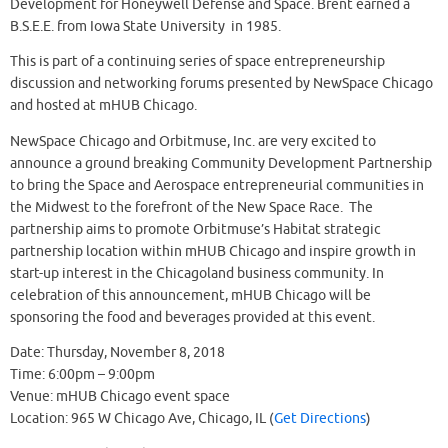
Development for Honeywell Defense and Space. Brent earned a
B.S.E.E. from Iowa State University in 1985.
This is part of a continuing series of space entrepreneurship
discussion and networking forums presented by NewSpace Chicago
and hosted at mHUB Chicago.
NewSpace Chicago and Orbitmuse, Inc. are very excited to
announce a ground breaking Community Development Partnership
to bring the Space and Aerospace entrepreneurial communities in
the Midwest to the forefront of the New Space Race. The
partnership aims to promote Orbitmuse’s Habitat strategic
partnership location within mHUB Chicago and inspire growth in
start-up interest in the Chicagoland business community. In
celebration of this announcement, mHUB Chicago will be
sponsoring the food and beverages provided at this event.
Date: Thursday, November 8, 2018
Time: 6:00pm – 9:00pm
Venue: mHUB Chicago event space
Location: 965 W Chicago Ave, Chicago, IL (
Get Directions
)