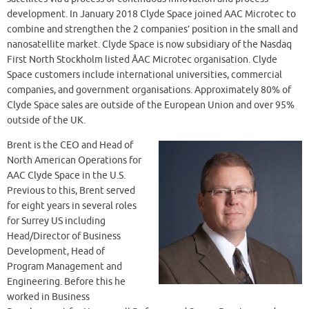
development. In January 2018 Clyde Space joined AAC Microtec to
combine and strengthen the 2 companies’ position in the small and
nanosatellite market. Clyde Space is now subsidiary of the Nasdaq
First North Stockholm listed ÅAC Microtec organisation. Clyde
Space customers include international universities, commercial
companies, and government organisations. Approximately 80% of
Clyde Space sales are outside of the European Union and over 95%
outside of the UK.
Brent is the CEO and Head of
North American Operations for
AAC Clyde Space in the U.S.
Previous to this, Brent served
for eight years in several roles
for Surrey US including
Head/Director of Business
Development, Head of
Program Management and
Engineering. Before this he
worked in Business