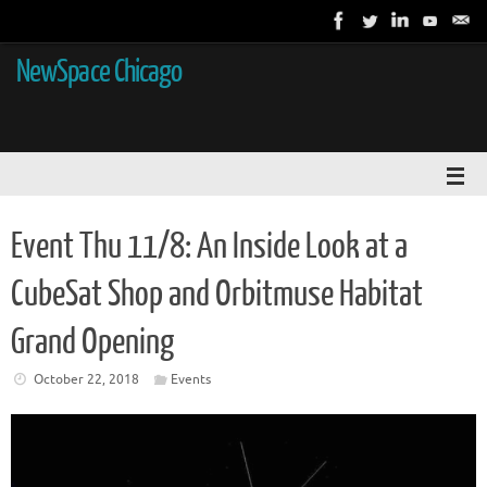
NewSpace Chicago
Event Thu 11/8: An Inside Look at a
CubeSat Shop and Orbitmuse Habitat
Grand Opening
October 22, 2018
Events