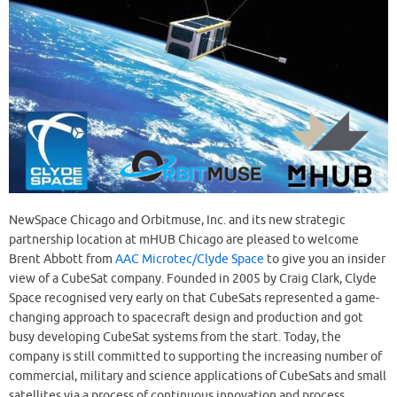
NewSpace Chicago and Orbitmuse, Inc. and its new strategic
partnership location at mHUB Chicago are pleased to welcome
Brent Abbott from
AAC Microtec/Clyde Space
to give you an insider
view of a CubeSat company. Founded in 2005 by Craig Clark, Clyde
Space recognised very early on that CubeSats represented a game-
changing approach to spacecraft design and production and got
busy developing CubeSat systems from the start. Today, the
company is still committed to supporting the increasing number of
commercial, military and science applications of CubeSats and small
satellites via a process of continuous innovation and process